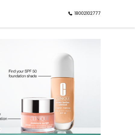
18002102777