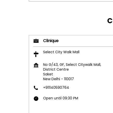
C
Clinique
Select City Walk Mall
No G/43, GF, Select Citywalk Mall,
District Centre
Saket
New Delhi
-
110017
+911140590764
Open until 09:30 PM