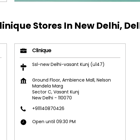
linique Stores In New Delhi, Del
Clinique
Ssl-new Delhi-vasant Kunj (u147)
Ground Floor, Ambience Mall, Nelson
Mandela Marg
Sector C, Vasant Kunj
New Delhi
-
110070
+911140870426
Open until 09:30 PM