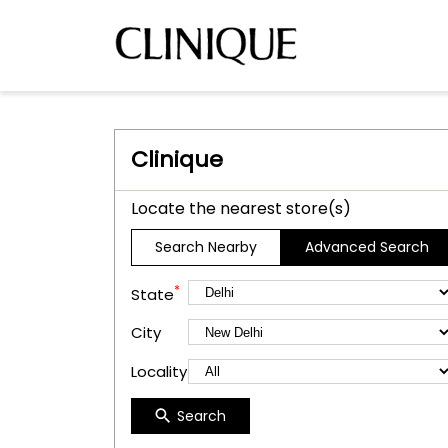
Clinique
Locate the nearest store(s)
Search Nearby
Advanced Search
*
State
City
Locality
Search