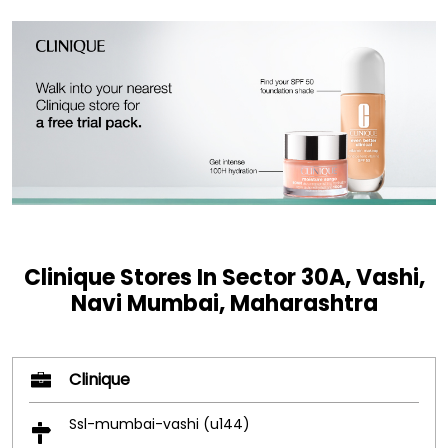
Clinique Stores In Sector 30A, Vashi,
Navi Mumbai, Maharashtra
Clinique
Ssl-mumbai-vashi (u144)