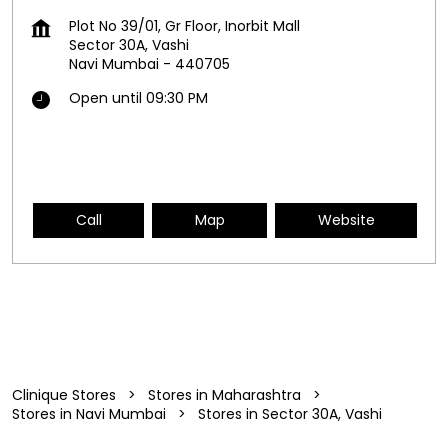
Plot No 39/01, Gr Floor, Inorbit Mall
Sector 30A, Vashi
Navi Mumbai
-
440705
Open until 09:30 PM
Call
Map
Website
Clinique Stores
Stores in Maharashtra
Stores in Navi Mumbai
Stores in Sector 30A, Vashi