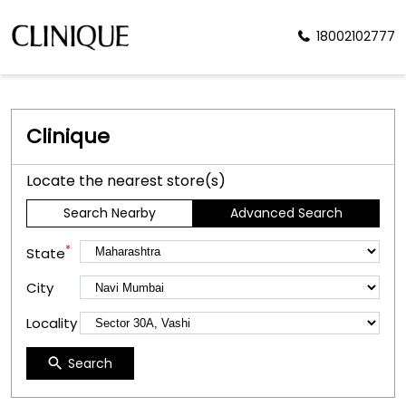
18002102777
Clinique
Locate the nearest store(s)
Search Nearby
Advanced Search
*
State
City
Locality
Search