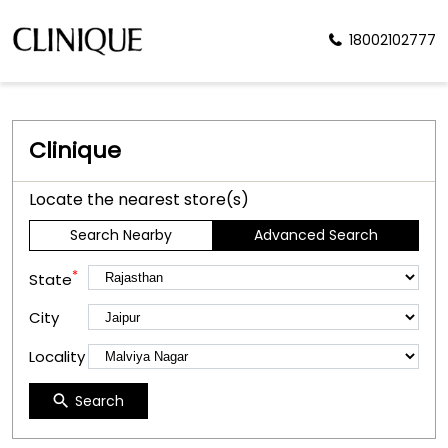
18002102777
Clinique
Locate the nearest store(s)
Search Nearby
Advanced Search
*
State
City
Locality
Search