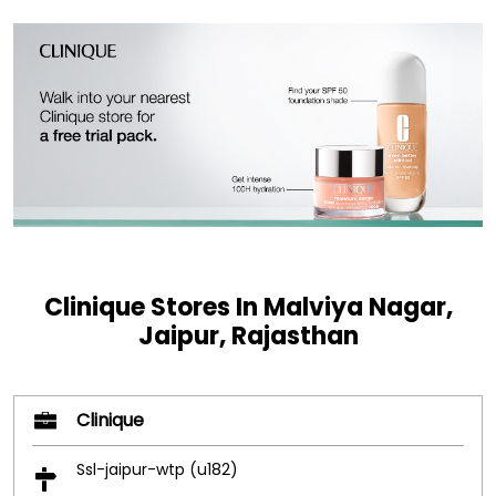
Clinique Stores In Malviya Nagar,
Jaipur, Rajasthan
Clinique
Ssl-jaipur-wtp (u182)