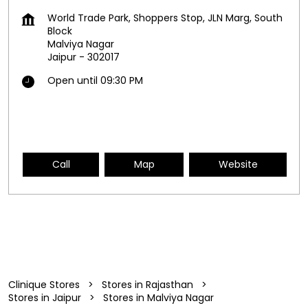
World Trade Park, Shoppers Stop, JLN Marg, South
Block
Malviya Nagar
Jaipur
-
302017
Open until 09:30 PM
Call
Map
Website
Clinique Stores
Stores in Rajasthan
Stores in Jaipur
Stores in Malviya Nagar