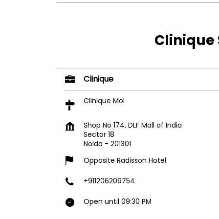
Clinique 
Clinique
Clinique Moi
Shop No 174, DLF Mall of India
Sector 18
Noida
-
201301
Opposite Radisson Hotel
+911206209754
Open until 09:30 PM