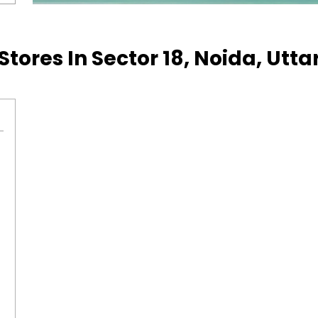
Stores In Sector 18, Noida, Utt