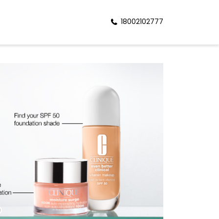
18002102777