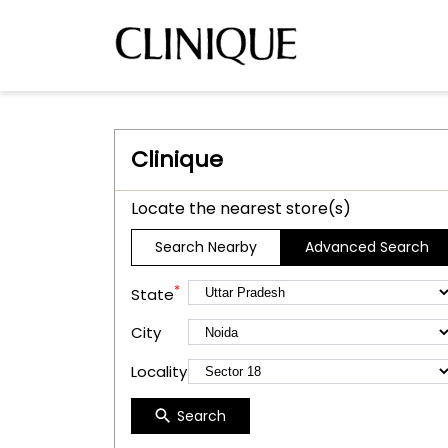
Clinique
Locate the nearest store(s)
Search Nearby
Advanced Search
*
State
City
Locality
Search