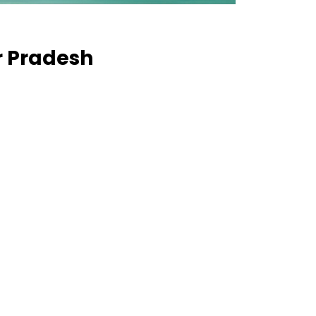
ar Pradesh