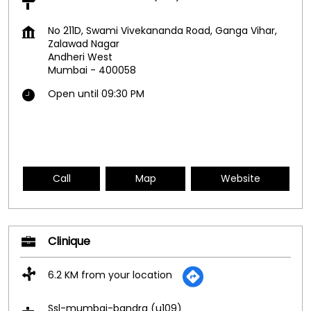
No 211D, Swami Vivekananda Road, Ganga Vihar,
Zalawad Nagar
Andheri West
Mumbai
-
400058
Open until 09:30 PM
Call
Map
Website
Clinique
6.2 KM from your location
Ssl-mumbai-bandra (u109)