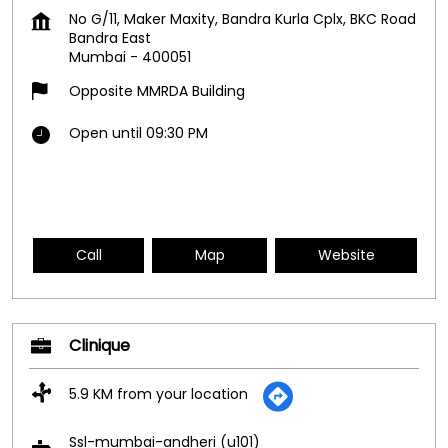
No G/11, Maker Maxity, Bandra Kurla Cplx, BKC Road
Bandra East
Mumbai
-
400051
Opposite MMRDA Building
Open until 09:30 PM
Call
Map
Website
Clinique
5.9 KM from your location
Ssl-mumbai-andheri (u101)