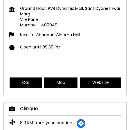
Ground Floor, PVR Dynamix Mall, Sant Dyaneshwar
Marg
Vile Parle
Mumbai
-
400049
Next to Chandan Cinema Hall
Open until 09:30 PM
Call
Map
Website
Clinique
8.0 KM from your location