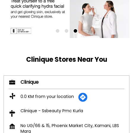
Clinique Stores Near You
Clinique
0.0 KM from your location
Clinique - Ssbeauty Pmc Kurla
No UG/66 & 15, Phoenix Market City, Kamani, LBS
Marg