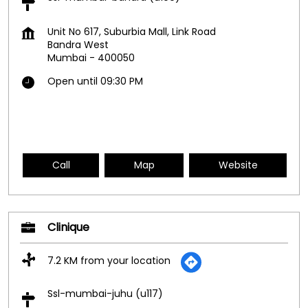
Unit No 617, Suburbia Mall, Link Road
Bandra West
Mumbai
-
400050
Open until 09:30 PM
Call
Map
Website
Clinique
7.2 KM from your location
Ssl-mumbai-juhu (u117)