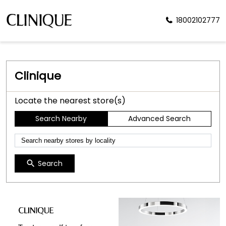
18002102777
Clinique
Locate the nearest store(s)
Search Nearby
Advanced Search
Search