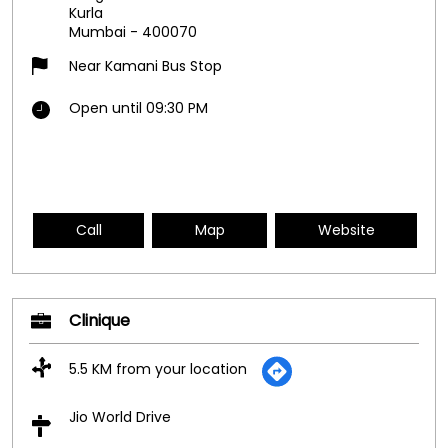
Kurla
Mumbai
-
400070
Near Kamani Bus Stop
Open until 09:30 PM
Call
Map
Website
Clinique
5.5 KM from your location
Jio World Drive