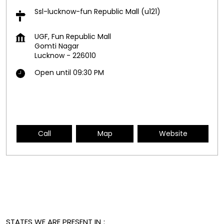
Ssl-lucknow-fun Republic Mall (u121)
UGF, Fun Republic Mall
Gomti Nagar
Lucknow
-
226010
Open until 09:30 PM
Call
Map
Website
STATES WE ARE PRESENT IN