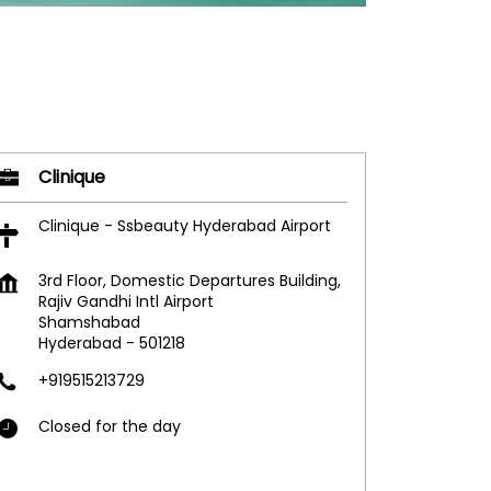
Clinique
Clinique - Ssbeauty Hyderabad Airport
3rd Floor, Domestic Departures Building,
Rajiv Gandhi Intl Airport
Shamshabad
Hyderabad
-
501218
+919515213729
Closed for the day