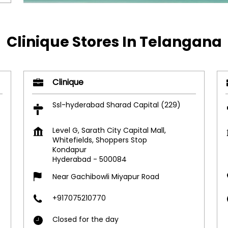
Clinique Stores In Telangana
Clinique
Ssl-hyderabad Sharad Capital (229)
Level G, Sarath City Capital Mall,
Whitefields, Shoppers Stop
Kondapur
Hyderabad
-
500084
Near Gachibowli Miyapur Road
+917075210770
Closed for the day