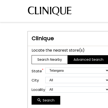
Clinique
Locate the nearest store(s)
Search Nearby
Advanced Search
*
State
City
Locality
Search