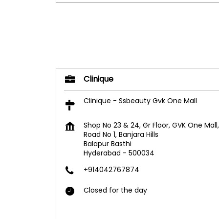
Clinique
Clinique - Ssbeauty Gvk One Mall
Shop No 23 & 24, Gr Floor, GVK One Mall,
Road No 1, Banjara Hills
Balapur Basthi
Hyderabad
-
500034
+914042767874
Closed for the day