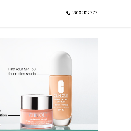
18002102777