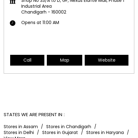
Shop No 33/A to D, GF, Nexus Elante Mall, Phase 1
Industrial Area
Chandigarh
-
160002
Opens at 11:00 AM
Call
Map
Website
STATES WE ARE PRESENT IN
Stores in Assam
Stores in Chandigarh
Stores in Delhi
Stores in Gujarat
Stores in Haryana