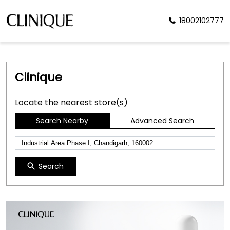
18002102777
Clinique
Locate the nearest store(s)
Search Nearby
Advanced Search
Search