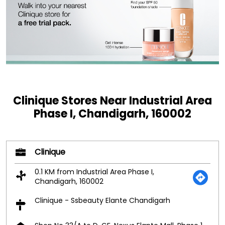
Clinique Stores Near Industrial Area
Phase I, Chandigarh, 160002
Clinique
0.1 KM from Industrial Area Phase I,
Chandigarh, 160002
Clinique - Ssbeauty Elante Chandigarh