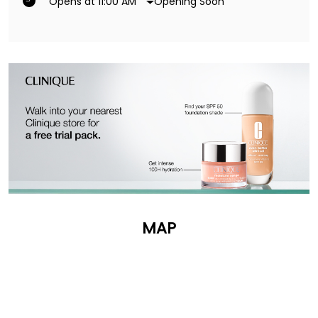
Opening Soon
Opens at 11:00 AM
MAP