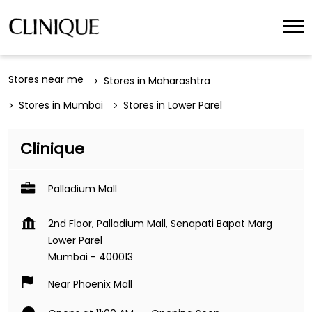
Stores near me
Stores in Maharashtra
Stores in Mumbai
Stores in Lower Parel
Clinique
Palladium Mall
2nd Floor, Palladium Mall, Senapati Bapat Marg
Lower Parel
Mumbai
-
400013
Near Phoenix Mall