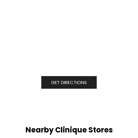
GET DIRECTIONS
Nearby Clinique Stores