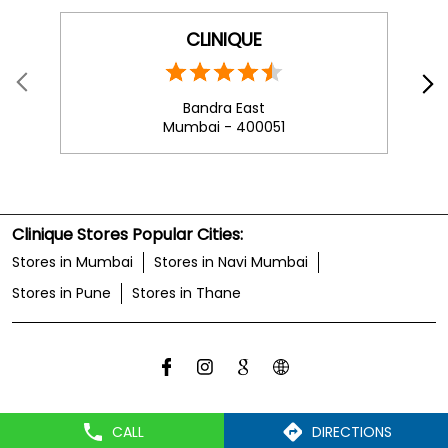
CLINIQUE
Bandra East
Mumbai - 400051
Clinique Stores Popular Cities:
Stores in Mumbai
Stores in Navi Mumbai
Stores in Pune
Stores in Thane
CALL
DIRECTIONS