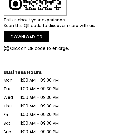
Tell us about your experience.
Scan this QR code to discover more with us.
DOWNLOAD QR
Click on QR code to enlarge.
Business Hours
Mon
11:00 AM - 09:30 PM
Tue
11:00 AM - 09:30 PM
Wed
11:00 AM - 09:30 PM
Thu
11:00 AM - 09:30 PM
Fri
11:00 AM - 09:30 PM
Sat
11:00 AM - 09:30 PM
Sun
11:00 AM - 09:30 PM