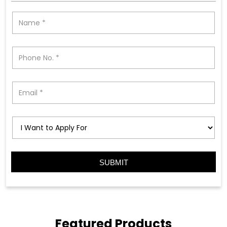
Featured Products