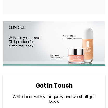
Get In Touch
Write to us with your query and we shall get
back