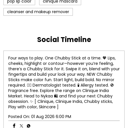
pop lip color
clinique mascara
cleanser and makeup remover
Social Timeline
Four ways to play. One Chubby Stick at a time. 💖 Lips,
cheeks, highlight or contour—however you’re feeling,
there’s a Chubby Stick for it. Swipe it on, blend with your
fingertips and build your look your way. NEW Chubby
Sticks make color fun. Start light, build bold. No mirror
required. 👨‍⚕️ Dermatologist tested. 🧪 Allergy tested. 🚫
Fragrance free. Explore the range on Clinique India
Market. Head to Nykaa 🛍️ and find your next Chubby
obsession. ✨ [ Clinique, Clinique India, Chubby sticks,
Play with color, Skincare ]
Posted On:
01 Aug 2026 6:00 PM