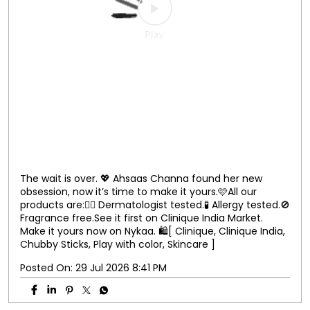
Clinique, Clinique India, Chubby sticks, Skincare, Play
with color ]
Posted On:
31 Jul 2026 8:24 PM