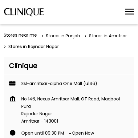
Stores near me
Stores in Punjab
Stores in Amritsar
Stores in Rajindar Nagar
Clinique
Ssl-amritsar-alpha One Mall (u146)
No 146, Nexus Amritsar Mall, GT Road, Maqbool
Pura
Rajindar Nagar
Amritsar
-
143001
Open Now
Open until 09:30 PM