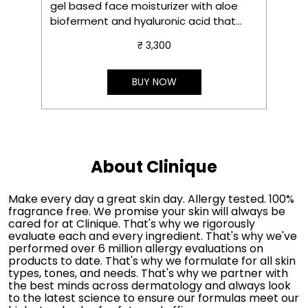
gel based face moisturizer with aloe
s
bioferment and hyaluronic acid that
m
delivers instant hydration, soothes in 3
₹ 3,300
seconds and gives instant glow.
S
e
t
BUY NOW
About Clinique
Make every day a great skin day. Allergy tested. 100%
fragrance free. We promise your skin will always be
cared for at Clinique. That's why we rigorously
evaluate each and every ingredient. That's why we've
performed over 6 million allergy evaluations on
products to date. That's why we formulate for all skin
types, tones, and needs. That's why we partner with
the best minds across dermatology and always look
to the latest science to ensure our formulas meet our