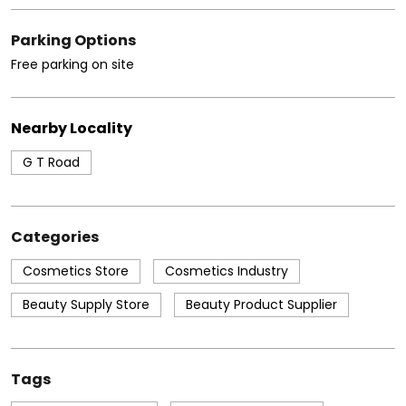
Parking Options
Free parking on site
Nearby Locality
G T Road
Categories
Cosmetics Store
Cosmetics Industry
Beauty Supply Store
Beauty Product Supplier
Tags