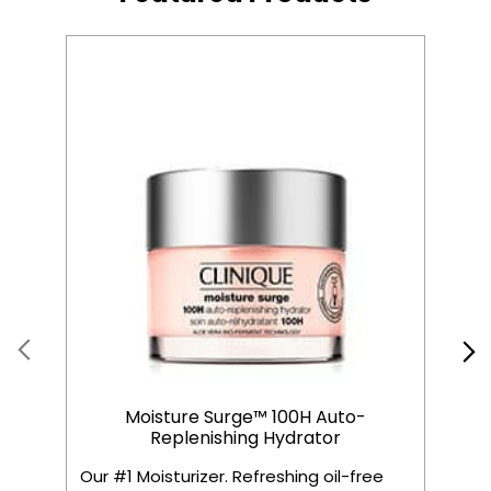
Moisture Surge™ 100H Auto-
Replenishing Hydrator
Our #1 Moisturizer. Refreshing oil-free
C