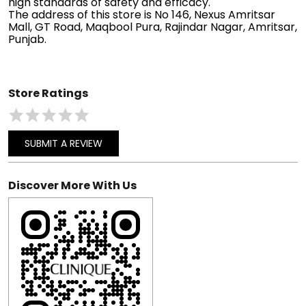
high standards of safety and efficacy.
The address of this store is No 146, Nexus Amritsar
Mall, GT Road, Maqbool Pura, Rajindar Nagar, Amritsar,
Punjab.
Store Ratings
SUBMIT A REVIEW
Discover More With Us