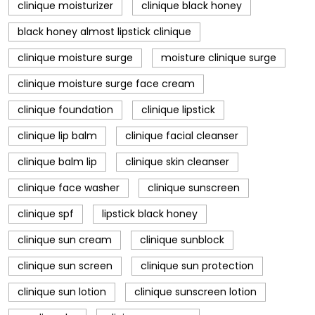
clinique moisturizer
clinique black honey
black honey almost lipstick clinique
clinique moisture surge
moisture clinique surge
clinique moisture surge face cream
clinique foundation
clinique lipstick
clinique lip balm
clinique facial cleanser
clinique balm lip
clinique skin cleanser
clinique face washer
clinique sunscreen
clinique spf
lipstick black honey
clinique sun cream
clinique sunblock
clinique sun screen
clinique sun protection
clinique sun lotion
clinique sunscreen lotion