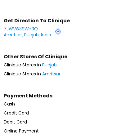
Get Direction To Clinique
7JWVG39W+3Q
Amritsar, Punjab, India
Other Stores Of Clinique
Clinique Stores in
Punjab
Clinique Stores in
Amritsar
Payment Methods
Cash
Credit Card
Debit Card
Online Payment