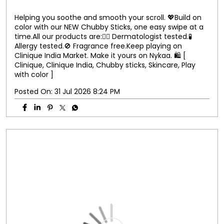
Helping you soothe and smooth your scroll. 💖​ Build on
color with our NEW Chubby Sticks, one easy swipe at a
time.​ All our products are:​ 👨‍⚕️ Dermatologist tested.​ 🧪
Allergy tested.​ 🚫 Fragrance free.​ Keep playing on
Clinique India Market. Make it yours on Nykaa. 🛍️ [