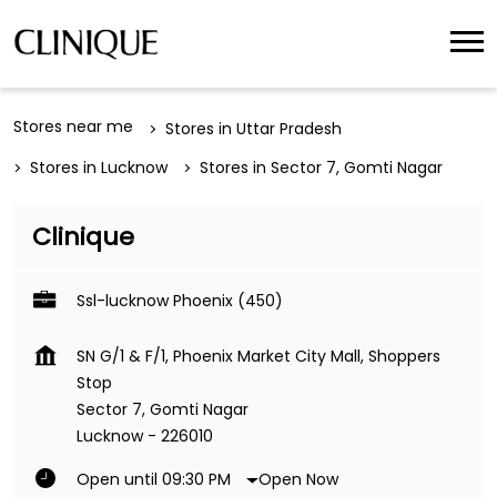
Stores near me
Stores in Uttar Pradesh
Stores in Lucknow
Stores in Sector 7, Gomti Nagar
Clinique
Ssl-lucknow Phoenix (450)
SN G/1 & F/1, Phoenix Market City Mall, Shoppers
Stop
Sector 7, Gomti Nagar
Lucknow
-
226010
Open Now
Open until 09:30 PM