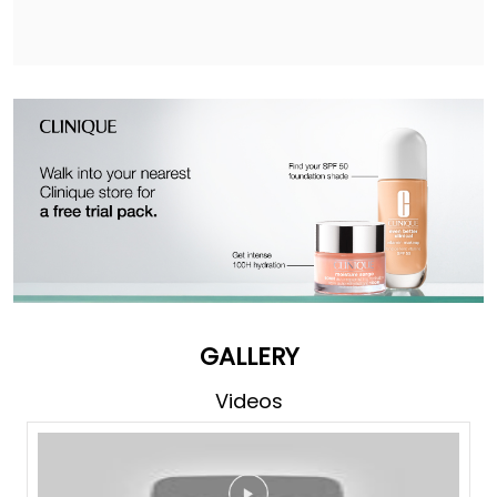
GALLERY
Videos