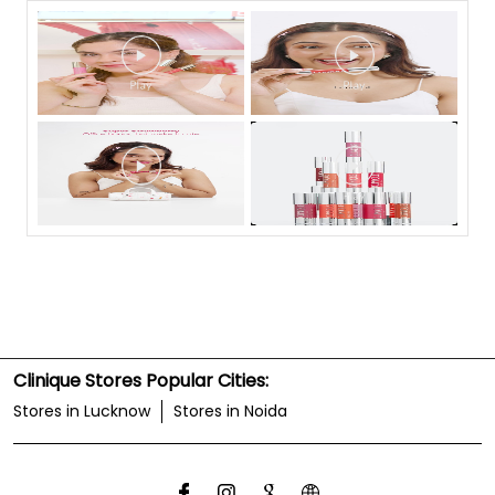
Clinique Stores Popular Cities:
Stores in Lucknow
Stores in Noida