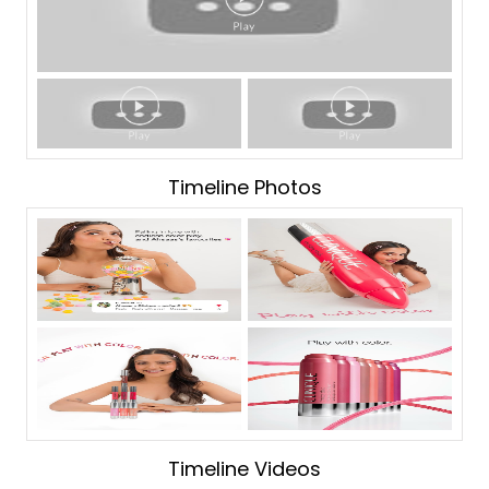
Timeline Photos
Timeline Videos