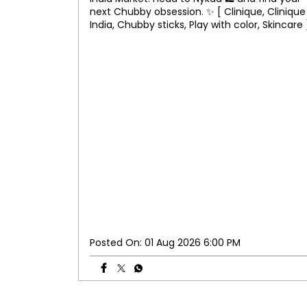
next Chubby obsession. ✨ [ Clinique, Clinique
India, Chubby sticks, Play with color, Skincare 