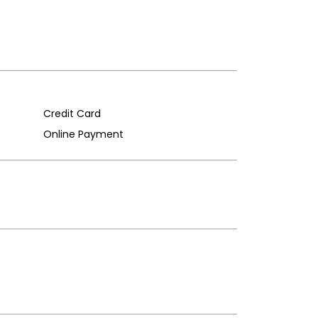
Credit Card
Online Payment