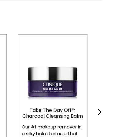
Take The Day Off™
Even Better 
Charcoal Cleansing Balm
Radical D
Corrector + 
Our #1 makeup remover in
Dermatologist 
a silky balm formula that