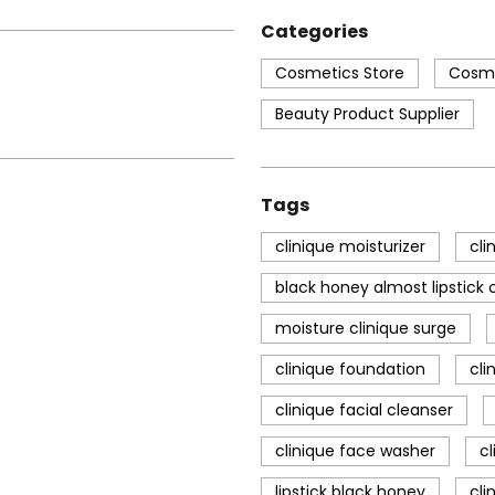
Categories
Cosmetics Store
Cosme
Beauty Product Supplier
Tags
clinique moisturizer
cli
black honey almost lipstick c
moisture clinique surge
clinique foundation
cli
clinique facial cleanser
clinique face washer
c
lipstick black honey
cli