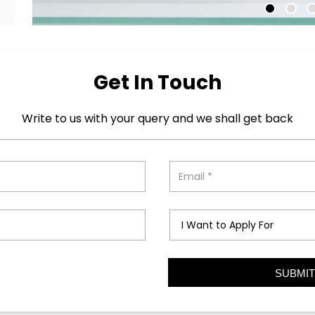
Get In Touch
Write to us with your query and we shall get back