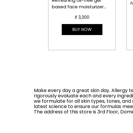
Refreshing oil-free gel
f
based face moisturizer
m
with aloe bioferment and
c
₹ 3,300
hyaluronic acid that
delivers instant hydration,
S
BUY NOW
soothes in 3 seconds and
s
gives instant glow.
D
O
Make every day a great skin day. Allergy t
rigorously evaluate each and every ingredi
we formulate for all skin types, tones, a
latest science to ensure our formulas meet
The address of this store is 3rd Floor, Do