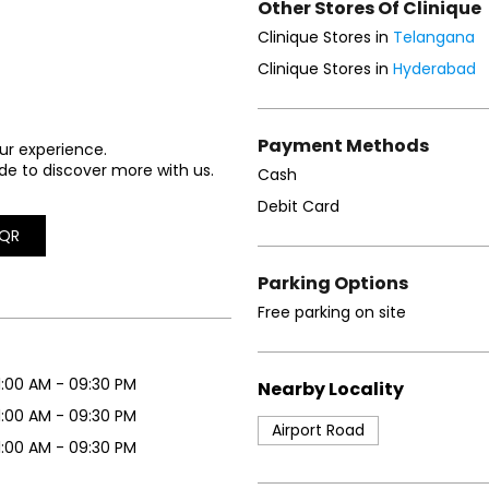
Other Stores Of Clinique
Clinique Stores in
Telangana
Clinique Stores in
Hyderabad
Payment Methods
ur experience.
de to discover more with us.
Cash
Debit Card
QR
Parking Options
Free parking on site
1:00 AM - 09:30 PM
Nearby Locality
1:00 AM - 09:30 PM
Airport Road
1:00 AM - 09:30 PM