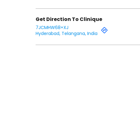
Get Direction To Clinique
7JCMHW68+XJ
Hyderabad, Telangana, India