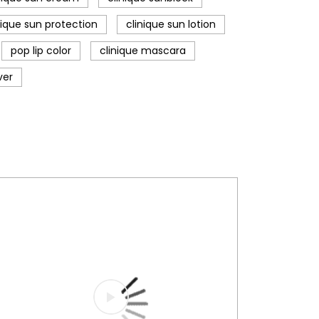
nique sun protection
clinique sun lotion
pop lip color
clinique mascara
ver