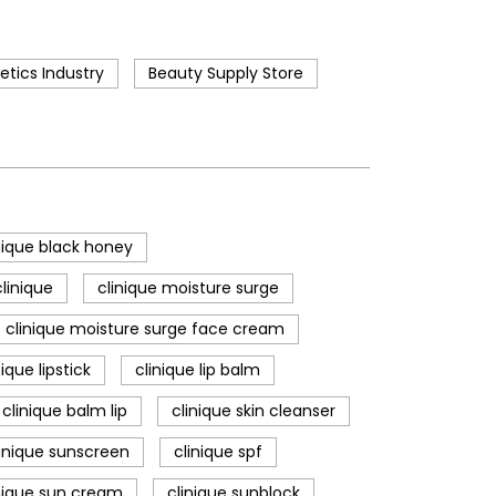
tics Industry
Beauty Supply Store
nique black honey
linique
clinique moisture surge
clinique moisture surge face cream
nique lipstick
clinique lip balm
clinique balm lip
clinique skin cleanser
linique sunscreen
clinique spf
nique sun cream
clinique sunblock