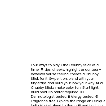
Four ways to play. One Chubby Stick at a
time. 💖 Lips, cheeks, highlight or contour—
however you’re feeling, there’s a Chubby
Stick for it. Swipe it on, blend with your
fingertips and build your look your way. NEW
Chubby Sticks make color fun. Start light,
build bold. No mirror required. 👨‍⚕️
Dermatologist tested. 🧪 Allergy tested. 🚫
Fragrance free. Explore the range on Clinique
India Market. Head to Nykaa 🛍️ and find your