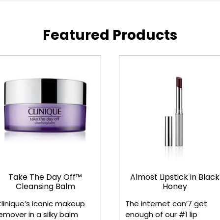
Featured Products
Take The Day Off™
Almost Lipstick in Black
Cleansing Balm
Honey
linique’s iconic makeup
The internet can’7 get
emover in a silky balm
enough of our #1 lip