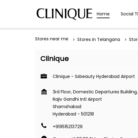
Home
Social T
Stores near me
Stores in Telangana
Sto
Clinique
Clinique - Ssbeauty Hyderabad Airport
3rd Floor, Domestic Departures Building,
Rajiv Gandhi Intl Airport
Shamshabad
Hyderabad
-
501218
+919515213729