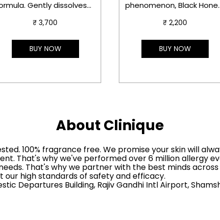
ormula. Gently dissolves
phenomenon, Black Honey
akeup and SPF,
Not quite lipstick, not qui
₹ 3,700
₹ 2,200
onditions lashes.
gloss—its texture is more
like a balm you can easily
afe for sensitive skin and
layer.
BUY NOW
BUY NOW
ensitive eyes.
ermatologist &
phthalmologist tested
About Clinique
ested. 100% fragrance free. We promise your skin will alwa
ent. That's why we've performed over 6 million allergy ev
nd needs. That's why we partner with the best minds acros
 our high standards of safety and efficacy.
mestic Departures Building, Rajiv Gandhi Intl Airport, Sha