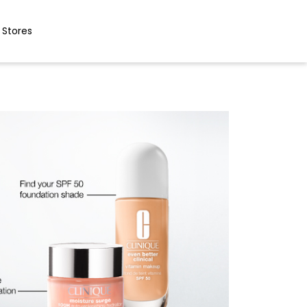
 Stores