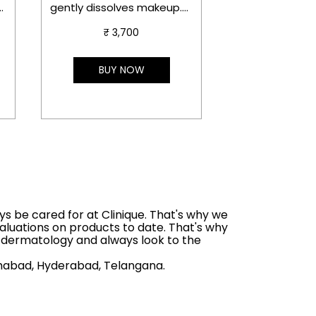
potent brighte
.
gently dissolves makeup.
helps visibly i
te
Now with detoxifying
discoloration, 
₹ 3,700
Japanese charcoal.
₹ 4,7
acne marks, wh
interrupting th
Benefits
BUY NOW
BUY 
future dark spo
Detoxifies pores and
dissolves long-wearing
makeup, SPF, and
pollutants.
ys be cared for at Clinique. That's why we
aluations on products to date. That's why
s dermatology and always look to the
mshabad, Hyderabad, Telangana.