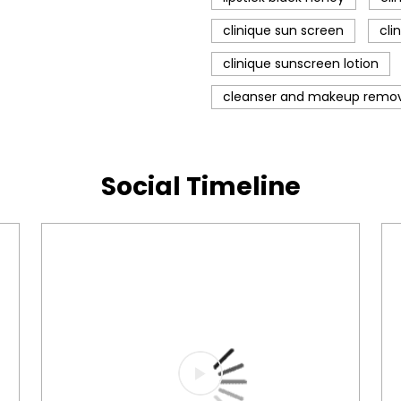
clinique sun screen
cli
clinique sunscreen lotion
cleanser and makeup remo
Social Timeline