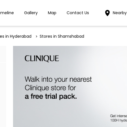
imeline
Gallery
Map
Contact Us
Nearby
res in Hyderabad
Stores in Shamshabad