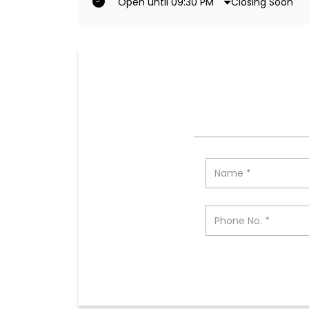
Closing Soon
Open until 09:30 PM