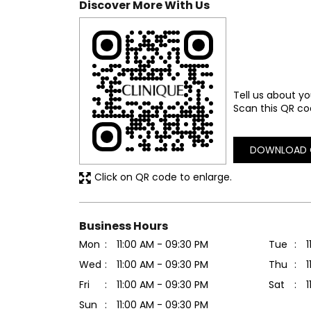
Discover More With Us
Tell us about yo
Scan this QR co
DOWNLOAD 
Click on QR code to enlarge.
Business Hours
Mon
11:00 AM - 09:30 PM
Tue
1
Wed
11:00 AM - 09:30 PM
Thu
1
Fri
11:00 AM - 09:30 PM
Sat
1
Sun
11:00 AM - 09:30 PM