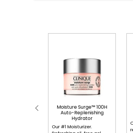
Moisture Surge™ 100H
Auto-Replenishing
Hydrator
C
Our #1 Moisturizer.
r