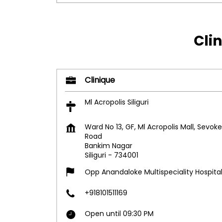
Clin
Clinique
Ml Acropolis Siliguri
Ward No 13, GF, Ml Acropolis Mall, Sevoke
Road
Bankim Nagar
Siliguri
-
734001
Opp Anandaloke Multispeciality Hospita
+918101511169
Open until 09:30 PM