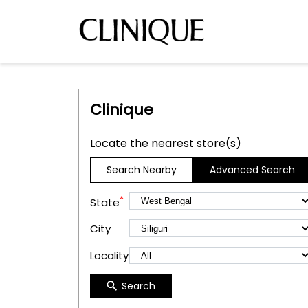
Clinique
Locate the nearest store(s)
Search Nearby
Advanced Search
*
State
City
Locality
Search