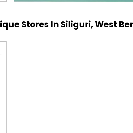
ique Stores In Siliguri, West B
l