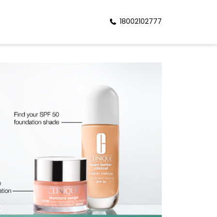
18002102777