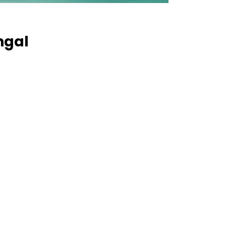
engal