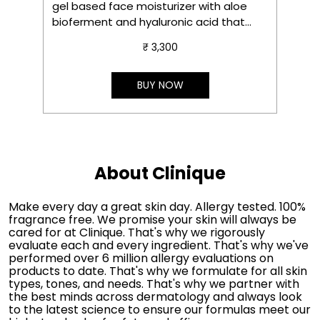
gel based face moisturizer with aloe
s
bioferment and hyaluronic acid that
m
delivers instant hydration, soothes in 3
₹ 3,300
seconds and gives instant glow.
S
e
t
BUY NOW
About Clinique
Make every day a great skin day. Allergy tested. 100%
fragrance free. We promise your skin will always be
cared for at Clinique. That's why we rigorously
evaluate each and every ingredient. That's why we've
performed over 6 million allergy evaluations on
products to date. That's why we formulate for all skin
types, tones, and needs. That's why we partner with
the best minds across dermatology and always look
to the latest science to ensure our formulas meet our