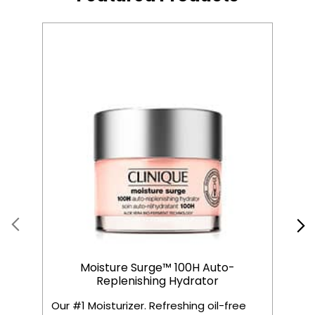
Moisture Surge™ 100H Auto-
Replenishing Hydrator
Our #1 Moisturizer. Refreshing oil-free
C