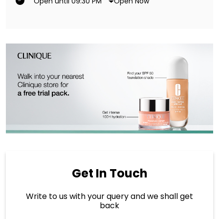
Open Now
Open until 09:30 PM
Get In Touch
Write to us with your query and we shall get
back