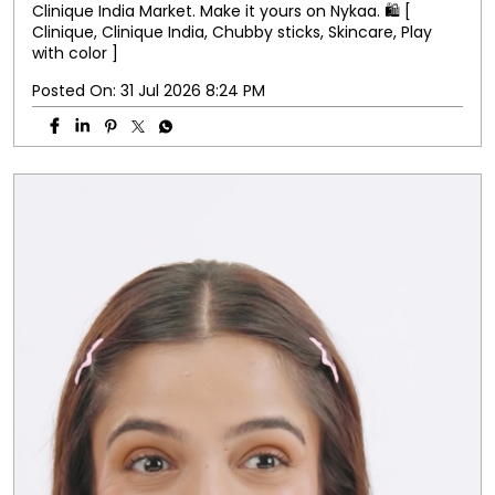
Clinique India Market. Make it yours on Nykaa. 🛍️ [
Clinique, Clinique India, Chubby sticks, Skincare, Play
with color ]
Posted On:
31 Jul 2026 8:24 PM