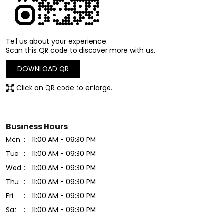
Tell us about your experience.
Scan this QR code to discover more with us.
DOWNLOAD QR
Click on QR code to enlarge.
Business Hours
Mon
11:00 AM - 09:30 PM
Tue
11:00 AM - 09:30 PM
Wed
11:00 AM - 09:30 PM
Thu
11:00 AM - 09:30 PM
Fri
11:00 AM - 09:30 PM
Sat
11:00 AM - 09:30 PM