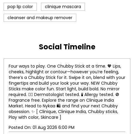
pop lip color
clinique mascara
cleanser and makeup remover
Social Timeline
Four ways to play. One Chubby Stick at a time. 💖 Lips,
cheeks, highlight or contour—however you’re feeling,
there’s a Chubby Stick for it. Swipe it on, blend with your
fingertips and build your look your way. NEW Chubby
Sticks make color fun. Start light, build bold. No mirror
required. 👨‍⚕️ Dermatologist tested. 🧪 Allergy tested. 🚫
Fragrance free. Explore the range on Clinique India
Market. Head to Nykaa 🛍️ and find your next Chubby
obsession. ✨ [ Clinique, Clinique India, Chubby sticks,
Play with color, Skincare ]
Posted On:
01 Aug 2026 6:00 PM