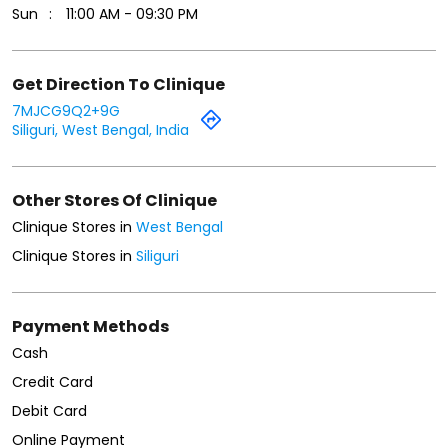
Sun
11:00 AM - 09:30 PM
Get Direction To Clinique
7MJCG9Q2+9G
Siliguri, West Bengal, India
Other Stores Of Clinique
Clinique Stores in
West Bengal
Clinique Stores in
Siliguri
Payment Methods
Cash
Credit Card
Debit Card
Online Payment