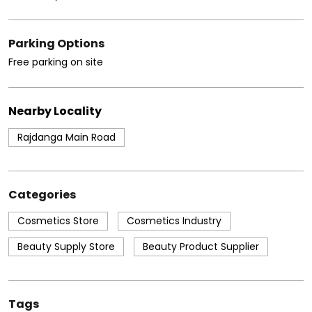
Parking Options
Free parking on site
Nearby Locality
Rajdanga Main Road
Categories
Cosmetics Store
Cosmetics Industry
Beauty Supply Store
Beauty Product Supplier
Tags