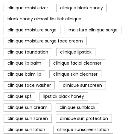
clinique moisturizer
clinique black honey
black honey almost lipstick clinique
clinique moisture surge
moisture clinique surge
clinique moisture surge face cream
clinique foundation
clinique lipstick
clinique lip balm
clinique facial cleanser
clinique balm lip
clinique skin cleanser
clinique face washer
clinique sunscreen
clinique spf
lipstick black honey
clinique sun cream
clinique sunblock
clinique sun screen
clinique sun protection
clinique sun lotion
clinique sunscreen lotion