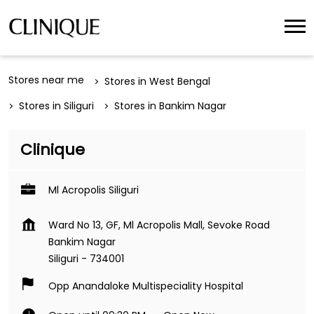
Stores near me
Stores in West Bengal
Stores in Siliguri
Stores in Bankim Nagar
Clinique
Ml Acropolis Siliguri
Ward No 13, GF, Ml Acropolis Mall, Sevoke Road
Bankim Nagar
Siliguri
-
734001
Opp Anandaloke Multispeciality Hospital