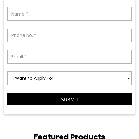
Featured Products