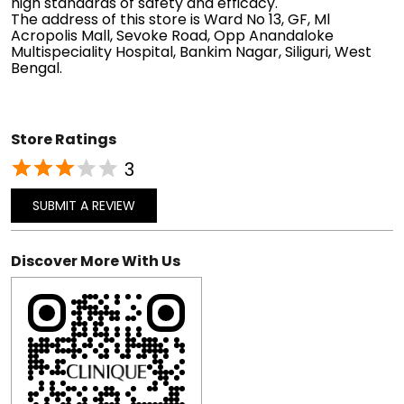
high standards of safety and efficacy.
The address of this store is Ward No 13, GF, Ml
Acropolis Mall, Sevoke Road, Opp Anandaloke
Multispeciality Hospital, Bankim Nagar, Siliguri, West
Bengal.
Store Ratings
3
SUBMIT A REVIEW
Discover More With Us