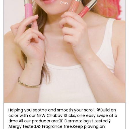
Helping you soothe and smooth your scroll. 💖​ Build on
color with our NEW Chubby Sticks, one easy swipe at a
time.​ All our products are:​ 👨‍⚕️ Dermatologist tested.​ 🧪
Allergy tested.​ 🚫 Fragrance free.​ Keep playing on