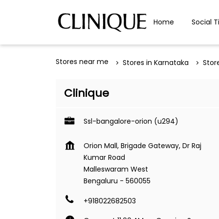
Home
Social T
Stores near me
Stores in Karnataka
Stor
Clinique
Ssl-bangalore-orion (u294)
Orion Mall, Brigade Gateway, Dr Raj
Kumar Road
Malleswaram West
Bengaluru
-
560055
+918022682503