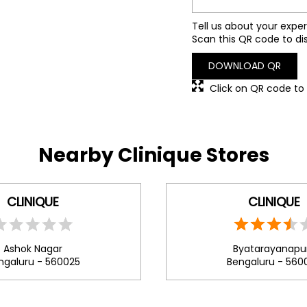
Tell us about your exper
Scan this QR code to di
DOWNLOAD QR
Click on QR code to 
Nearby Clinique Stores
CLINIQUE
CLINIQUE
Ashok Nagar
Byatarayanapu
ngaluru - 560025
Bengaluru - 560