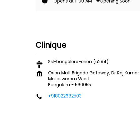
Opening Soon
Opens at 11:00 AM
Clinique
Ssl-bangalore-orion (u294)
Orion Mall, Brigade Gateway, Dr Raj Kuma
Malleswaram West
Bengaluru
-
560055
+918022682503