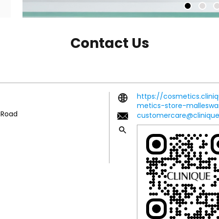
Contact Us
https://cosmetics.clini
metics-store-mallesw
r Road
customercare@clinique