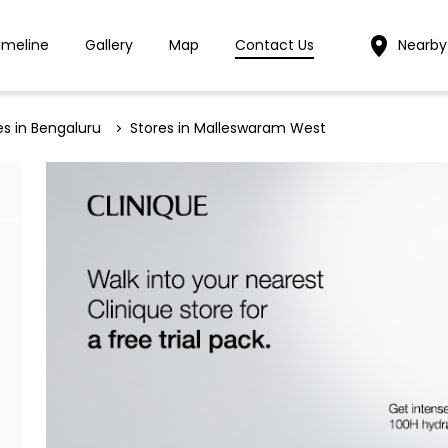
imeline
Gallery
Map
Contact Us
Nearby
es in Bengaluru
Stores in Malleswaram West