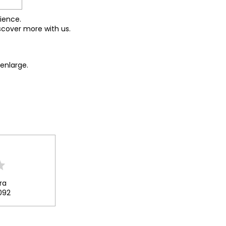
ience.
scover more with us.
enlarge.
ra
092