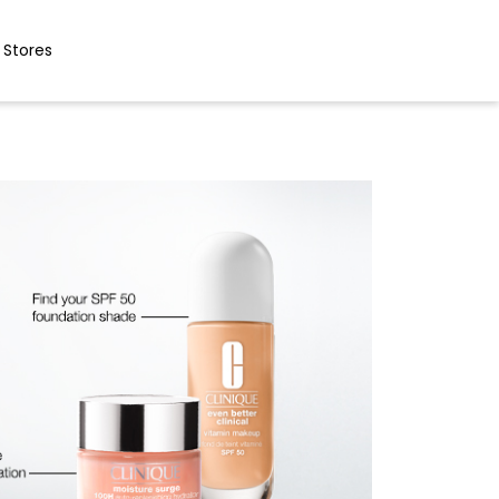
 Stores