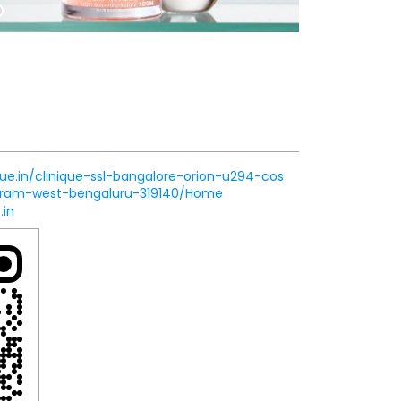
que.in/clinique-ssl-bangalore-orion-u294-cos
aram-west-bengaluru-319140/Home
.in