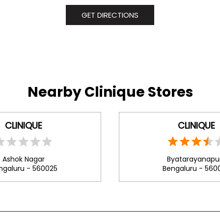
GET DIRECTIONS
Nearby Clinique Stores
CLINIQUE
CLINIQUE
Ashok Nagar
Byatarayanapu
ngaluru - 560025
Bengaluru - 560