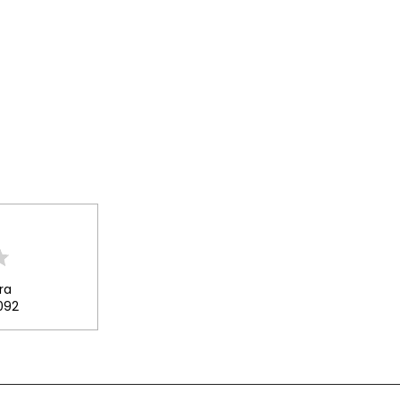
ra
092