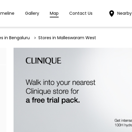
imeline
Gallery
Map
Contact Us
Nearby
es in Bengaluru
Stores in Malleswaram West