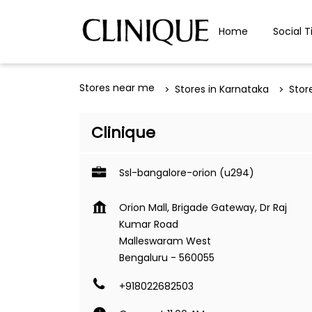
Home
Social T
Stores near me
Stores in Karnataka
Stor
Clinique
Ssl-bangalore-orion (u294)
Orion Mall, Brigade Gateway, Dr Raj
Kumar Road
Malleswaram West
Bengaluru
-
560055
+918022682503