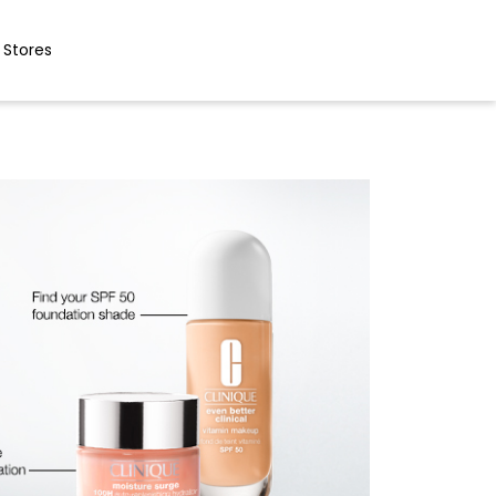
 Stores