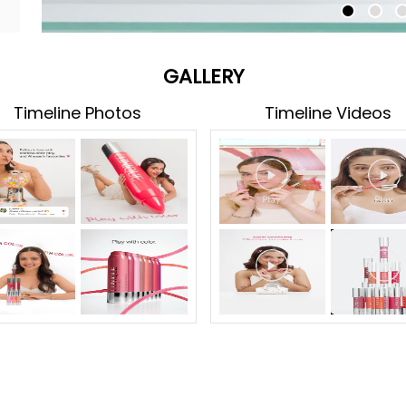
GALLERY
Timeline Photos
Timeline Videos