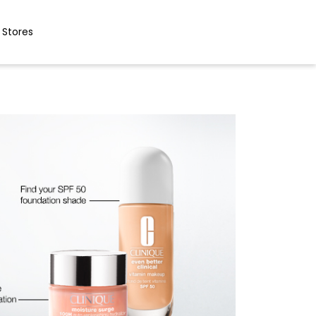
 Stores