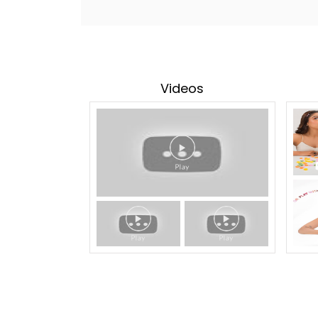
Videos