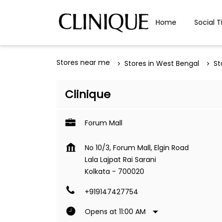
Home
Social T
Stores near me
Stores in West Bengal
St
Clinique
Forum Mall
No 10/3, Forum Mall, Elgin Road
Lala Lajpat Rai Sarani
Kolkata
-
700020
+919147427754
Opens at 11:00 AM