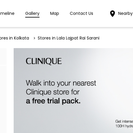
imeline
Gallery
Map
Contact Us
Nearby
ores in Kolkata
Stores in Lala Lajpat Rai Sarani